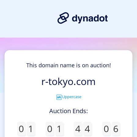
This domain name is on auction!
r-tokyo.com
Uppercase
Auction Ends:
0
1
0
1
4
4
0
5