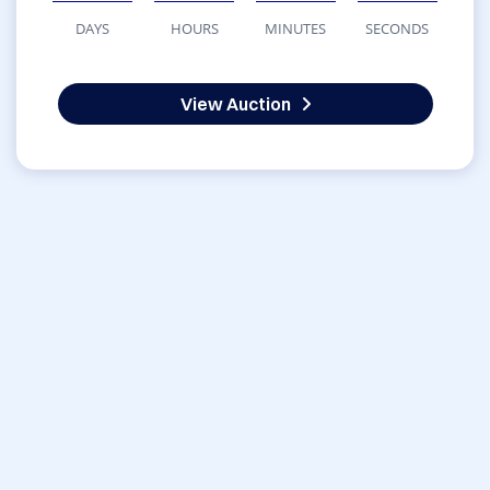
DAYS
HOURS
MINUTES
SECONDS
View Auction